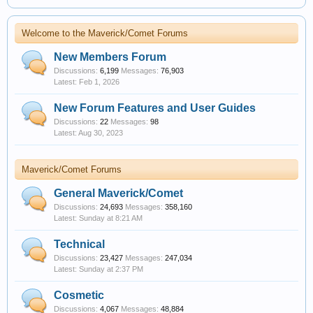
Welcome to the Maverick/Comet Forums
New Members Forum
Discussions:
6,199
Messages:
76,903
Feb 1, 2026
New Forum Features and User Guides
Discussions:
22
Messages:
98
Aug 30, 2023
Maverick/Comet Forums
General Maverick/Comet
Discussions:
24,693
Messages:
358,160
Sunday at 8:21 AM
Technical
Discussions:
23,427
Messages:
247,034
Sunday at 2:37 PM
Cosmetic
Discussions:
4,067
Messages:
48,884