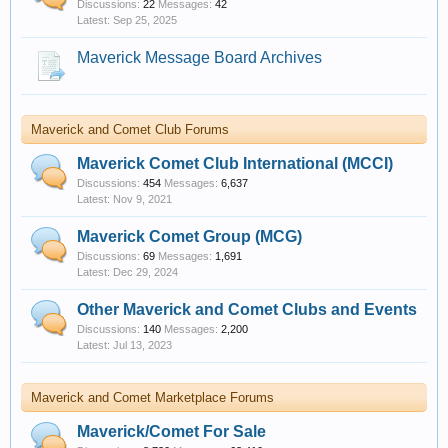
Discussions:
22
Messages:
42
Sep 25, 2025
Maverick Message Board Archives
Maverick and Comet Club Forums
Maverick Comet Club International (MCCI)
Discussions:
454
Messages:
6,637
Nov 9, 2021
Maverick Comet Group (MCG)
Discussions:
69
Messages:
1,691
Dec 29, 2024
Other Maverick and Comet Clubs and Events
Discussions:
140
Messages:
2,200
Jul 13, 2023
Maverick and Comet Marketplace Forums
Maverick/Comet For Sale