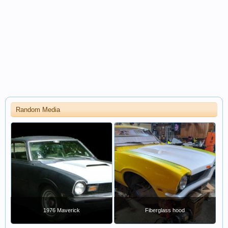
Random Media
1976 Maverick
Fiberglass hood