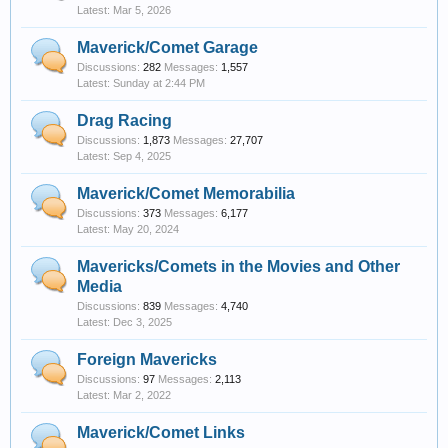
Mar 5, 2026
Maverick/Comet Garage
Discussions:
282
Messages:
1,557
Sunday at 2:44 PM
Drag Racing
Discussions:
1,873
Messages:
27,707
Sep 4, 2025
Maverick/Comet Memorabilia
Discussions:
373
Messages:
6,177
May 20, 2024
Mavericks/Comets in the Movies and Other
Media
Discussions:
839
Messages:
4,740
Dec 3, 2025
Foreign Mavericks
Discussions:
97
Messages:
2,113
Mar 2, 2022
Maverick/Comet Links