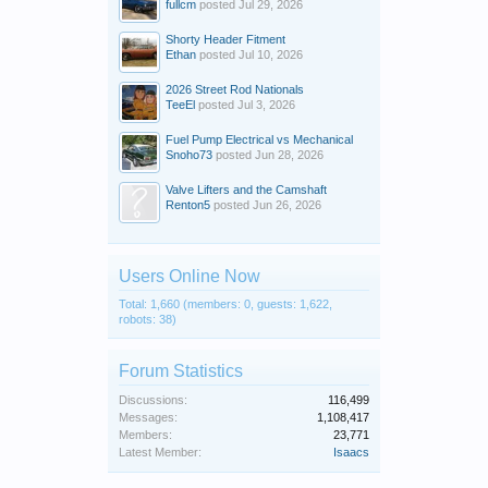
fullcm
posted
Jul 29, 2026
Shorty Header Fitment
Ethan
posted
Jul 10, 2026
2026 Street Rod Nationals
TeeEl
posted
Jul 3, 2026
Fuel Pump Electrical vs Mechanical
Snoho73
posted
Jun 28, 2026
Valve Lifters and the Camshaft
Renton5
posted
Jun 26, 2026
Users Online Now
Total: 1,660 (members: 0, guests: 1,622,
robots: 38)
Forum Statistics
Discussions:
116,499
Messages:
1,108,417
Members:
23,771
Latest Member:
Isaacs