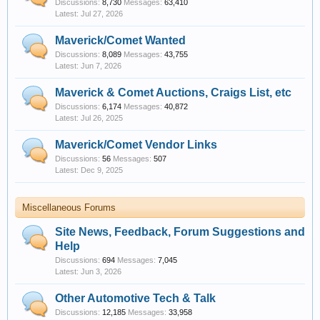
Discussions:
8,730
Messages:
63,410
Jul 27, 2026
Maverick/Comet Wanted
Discussions:
8,089
Messages:
43,755
Jun 7, 2026
Maverick & Comet Auctions, Craigs List, etc
Discussions:
6,174
Messages:
40,872
Jul 26, 2025
Maverick/Comet Vendor Links
Discussions:
56
Messages:
507
Dec 9, 2025
Miscellaneous Forums
Site News, Feedback, Forum Suggestions and
Help
Discussions:
694
Messages:
7,045
Jun 3, 2026
Other Automotive Tech & Talk
Discussions:
12,185
Messages:
33,958