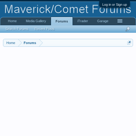
Log in or Sign up
Home
Media Gallery
iTrader
Garage
Forums
Search Forums
Recent Posts
Home
Forums