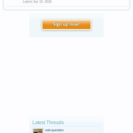
Apr 15, 2026
Sign up now!
Latest Threads
odd question