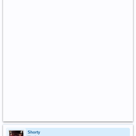
Shorty