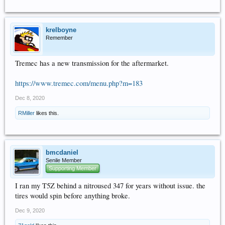
krelboyne
Remember
Tremec has a new transmission for the aftermarket.
https://www.tremec.com/menu.php?m=183
Dec 8, 2020
RMiller
likes this.
bmcdaniel
Senile Member
Supporting Member
I ran my T5Z behind a nitroused 347 for years without issue. the
tires would spin before anything broke.
Dec 9, 2020