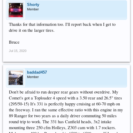
Shorty
Member
Thanks for that information too. I'll report back when I get to
drive it on the larger tires.
Bruce
Jul 15, 2020
baddad457
Member
Don't be afraid to run deeper rear gears without overdrive. My
Comet's got a Toploader 4 speed with a 3.50 rear and 26.5" tires
(295/50-15) It's 331 is perfectly happy cruising at 60-70 mph on
the freeway. I ran the same effective ratio with this engine in my
89 Ranger for two years as a daily driver commuting 50 miles
round trip to work. The 331 has Canfield heads, 3x2 intake
mounting three 250 cfm Holleys, Z303 cam with 1.7 rockers.