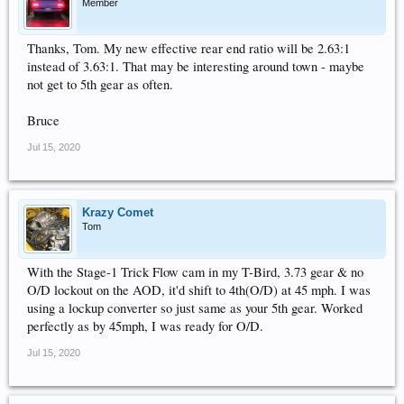
Member
Thanks, Tom. My new effective rear end ratio will be 2.63:1
instead of 3.63:1. That may be interesting around town - maybe
not get to 5th gear as often.
Bruce
Jul 15, 2020
Krazy Comet
Tom
With the Stage-1 Trick Flow cam in my T-Bird, 3.73 gear & no
O/D lockout on the AOD, it'd shift to 4th(O/D) at 45 mph. I was
using a lockup converter so just same as your 5th gear. Worked
perfectly as by 45mph, I was ready for O/D.
Jul 15, 2020