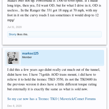
Makes over 400 hp. Powerband is 1500 to 6500 rpms. If I made
long trips, then yea, I'd want OD, but for what I drive in it, OD is
useless.. In the Ranger the 331 got 18 mpg at 70 mph, with my
foot in it on the curvy roads I ran sometimes it would drop to 12
mpg/
Jul 31, 2020
Shorty
likes this.
markso125
Member
I did this a few years ago didnt really cut much out of the tunnel,
didnt have too. I have 71golds AOD trans mount, i did have to
relieve it to hold the tremec TKO 3550, its not the TKO600 its
the previous version it does have a little different torque rating
but externally it is exactly the same as what is sold now.
So my car now has a Tremec TKO | Maverick/Comet Forums
Dec 8, 2020