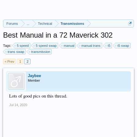
Forums
...
Technical
Transmissions
Best Manual in a 72 Maverick 302
Tags:
5 speed
5 speed swap
manual
manual trans
t5
t5 swap
trans swap
transmission
< Prev
1
2
Jaybee
Member
Lots of good pics on this thread.
Jul 14, 2020