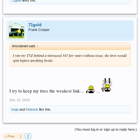
71gold
likes this.
71gold
Frank Cooper
bmcdaniel said:
↑
I ran my T5Z behind a nitroused 347 for years without issue. the tires would
spin before anything broke.
I try to keep my tires the weakest link...
...
Dec 10, 2020
mojo
and
Hotrock
like this.
(You must log in or sign up to reply here.)
< Prev
1
2