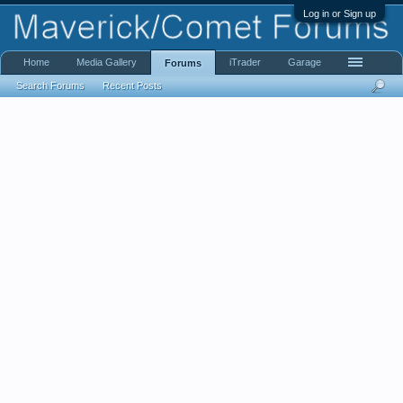
Log in or Sign up
Home
Media Gallery
iTrader
Garage
Forums
Search Forums
Recent Posts