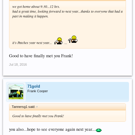
we got home about 9:30...12 hrs.
had a great time, looking forward to next year...thanks to everyone that had a
part in making it happen.
it's Patches year next year...
...
Good to have finally met you Frank!
Jul 18, 2016
71gold
Frank Cooper
Tannersg1 said:
↑
Good to have finally met you Frank!
you also...hope to see everyone again next year...