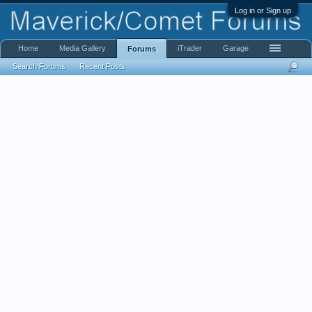
Log in or Sign up
Home
Media Gallery
iTrader
Garage
Forums
Search Forums
Recent Posts