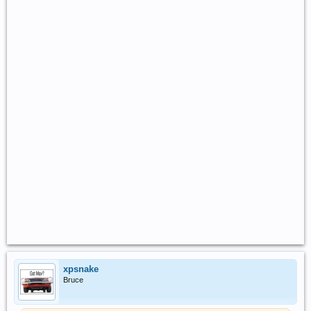
xpsnake
Bruce