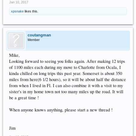
Jan 10, 2017
xpsnake
likes this.
coutangman
Member
Mike,
Looking forward to seeing you folks again. After making 12 trips
of 1100 miles each during my move to Charlotte from Ocala, I
kinda chilled on long trips this past year. Somerset is about 350
miles from here(6 1/2 hours), so it will be about half the distance
from when I lived in Fl. I can also combine it with a visit to my
sister's in my home town not too many miles up the road. It will
be a great time !
When anyone knows anything, please start a new thread !
Jim