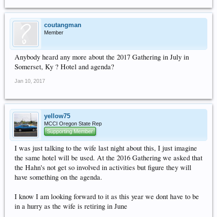
coutangman
Member
Anybody heard any more about the 2017 Gathering in July in
Somerset, Ky ? Hotel and agenda?
Jan 10, 2017
yellow75
MCCI Oregon State Rep
Supporting Member
I was just talking to the wife last night about this, I just imagine
the same hotel will be used. At the 2016 Gathering we asked that
the Hahn's not get so involved in activities but figure they will
have something on the agenda.
I know I am looking forward to it as this year we dont have to be
in a hurry as the wife is retiring in June