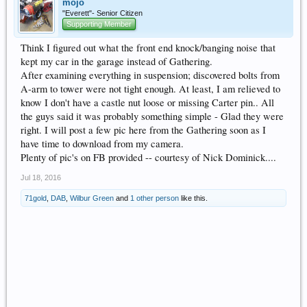
mojo
"Everett"- Senior Citizen
Supporting Member
Think I figured out what the front end knock/banging noise that
kept my car in the garage instead of Gathering.
After examining everything in suspension; discovered bolts from
A-arm to tower were not tight enough. At least, I am relieved to
know I don't have a castle nut loose or missing Carter pin.. All
the guys said it was probably something simple - Glad they were
right. I will post a few pic here from the Gathering soon as I
have time to download from my camera.
Plenty of pic's on FB provided -- courtesy of Nick Dominick....
Jul 18, 2016
71gold
,
DAB
,
Wilbur Green
and
1 other person
like this.