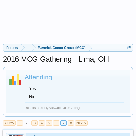
Forums
...
Maverick Comet Group (MCG)
2016 MCG Gathering - Lima, OH
Attending
Yes
No
Results are only viewable after voting.
< Prev
1
←
3
4
5
6
7
8
Next >