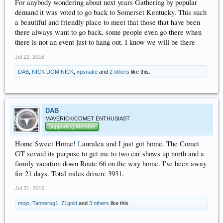
For anybody wondering about next years Gathering by popular
demand it was voted to go back to Somerset Kentucky. This such
a beautiful and friendly place to meet that those that have been
there always want to go back, some people even go there when
there is not an event just to hang out. I know we will be there
Jul 22, 2016
DAB
,
NICK DOMINICK
,
xpsnake
and
2 others
like this.
DAB
MAVERICK/COMET ENTHUSIAST
Supporting Member
Home Sweet Home!
L
auralea and I just got home. The Comet
GT served its purpose to get me to two car shows up north and a
family vacation down Route 66 on the way home. I've been away
for 21 days. Total miles driven: 3931.
Jul 31, 2016
mojo
,
Tannersg1
,
71gold
and
3 others
like this.