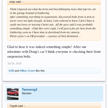
mojo said:
↑
Think I figured out what the front end knock/banging noise that kept my car
in the garage instead of Gathering.
After examining everything in suspension; discovered bolts from A-arm to
tower were not tight enough. At least, I am relieved to know I don't have a
castle nut loose or missing Carter pin.. All the guys said it was probably
something simple - Glad they were right. I will post a few pic here from the
Gathering soon as I have time to download from my camera.
Plenty of pic's on FB provided -- courtesy of Nick Dominick....
Glad to hear it was indeed something simple! After our
adventure with Doug's car I think everyone is checking their front
suspension bolts.
Jul 18, 2016
DAB
and
Wilbur Green
like this.
Tannersg1
Member
71gold said:
↑