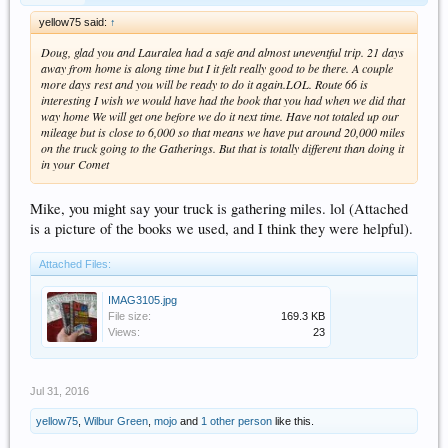
yellow75 said:
↑
Doug, glad you and Lauralea had a safe and almost uneventful trip. 21 days
away from home is along time but I it felt really good to be there. A couple
more days rest and you will be ready to do it again.LOL. Route 66 is
interesting I wish we would have had the book that you had when we did that
way home We will get one before we do it next time. Have not totaled up our
mileage but is close to 6,000 so that means we have put around 20,000 miles
on the truck going to the Gatherings. But that is totally different than doing it
in your Comet
Mike, you might say your truck is gathering miles. lol (Attached
is a picture of the books we used, and I think they were helpful).
Attached Files:
IMAG3105.jpg
File size:
169.3 KB
Views:
23
Jul 31, 2016
yellow75
,
Wilbur Green
,
mojo
and
1 other person
like this.