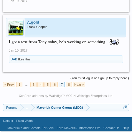
Jan 10, 2017
71gold
Frank Cooper
I got a text from Tony today, he's working on something...
Jan 10, 2017
DAB
likes this.
(You must log in or sign up to reply here.)
< Prev
1
←
3
4
5
6
7
8
Next >
XenForo add-ons by Waindigo
™ ©2014
Waindigo Enterprises Ltd
.
Forums
...
Maverick Comet Group (MCG)
Default - Fixed Width
Mavericks and Comets For Sale
Ford Maverick Information Site
Contact Us
Help