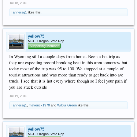
Jul 18, 2016
Tannersg1
likes this.
yellow75
MCCI Oregon State Rep
Supporting Member
In Wyoming still a couple days from home. Been a hot trip as
they are expecting record breaking heat in this area tomorrow but
today most of the trip was 95 to 100. We stopped at a couple of
tourist attractions and was more than ready to get back into a/c
truck. I see that it is hot every where though so I feel your pain if
you are stuck outside
Jul 19, 2016
Tannersg1
,
maverick1970
and
Wilbur Green
like this.
yellow75
MCCI Oregon State Rep