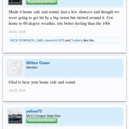
Supporting Member
Made it home safe and sound, had a few showers and thought we
were going to get hit by a big storm but skirted around it. Got
home to 60 degree weather, lots better feeling than the 100s
Jul 21, 2016
NICK DOMINICK
,
DAB
,
maverick1970
and
3 others
like this.
Wilbur Green
Member
Glad to hear your home safe and sound.
Jul 22, 2016
yellow75
MCCI Oregon State Rep
Supporting Member