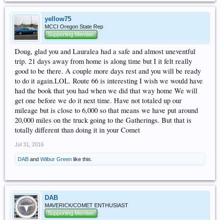
yellow75
MCCI Oregon State Rep
Supporting Member
Doug, glad you and Lauralea had a safe and almost uneventful
trip. 21 days away from home is along time but I it felt really
good to be there. A couple more days rest and you will be ready
to do it again.LOL. Route 66 is interesting I wish we would have
had the book that you had when we did that way home We will
get one before we do it next time. Have not totaled up our
mileage but is close to 6,000 so that means we have put around
20,000 miles on the truck going to the Gatherings. But that is
totally different than doing it in your Comet
Jul 31, 2016
DAB
and
Wilbur Green
like this.
DAB
MAVERICK/COMET ENTHUSIAST
Supporting Member