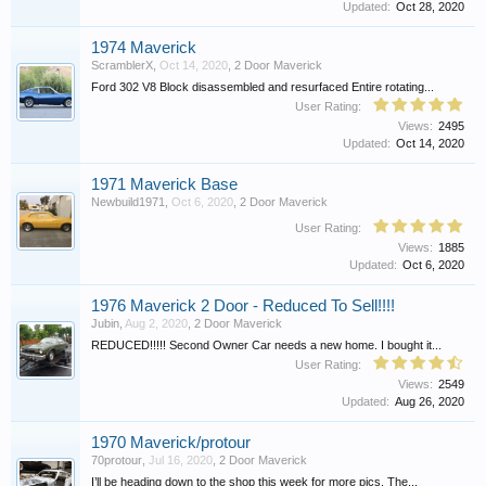
Updated:
Oct 28, 2020
1974 Maverick
ScramblerX
,
Oct 14, 2020
,
2 Door Maverick
Ford 302 V8 Block disassembled and resurfaced Entire rotating...
User Rating:
Views:
2495
Updated:
Oct 14, 2020
1971 Maverick Base
Newbuild1971
,
Oct 6, 2020
,
2 Door Maverick
User Rating:
Views:
1885
Updated:
Oct 6, 2020
1976 Maverick 2 Door - Reduced To Sell!!!!
Jubin
,
Aug 2, 2020
,
2 Door Maverick
REDUCED!!!!! Second Owner Car needs a new home. I bought it...
User Rating:
Views:
2549
Updated:
Aug 26, 2020
1970 Maverick/protour
70protour
,
Jul 16, 2020
,
2 Door Maverick
I’ll be heading down to the shop this week for more pics. The...