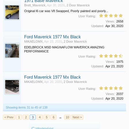
1971 Base Maverick
Brett_Maverick
,
Apr 30, 2020
,
2 Door Maverick
Original I6 car was V8 Swapped, Poorly painted and poorly...
User Rating:
Views:
2658
Updated:
Apr 30, 2020
Ford Maverick 1977 Mx Black
MIKAELOMX
,
Apr 23, 2020
,
2 Door Maverick
EDELBROCK MSD MAGNAFLOW MAVERICK AMAZING
PERFORMANCE
User Rating:
Views:
1975
Updated:
Apr 23, 2020
Ford Maverick 1977 Mx Black
MIKAELOMX
,
Apr 20, 2020
,
2 Door Maverick
User Rating:
Views:
2037
Updated:
Apr 20, 2020
Showing items 31 to 45 of 138
< Prev
1
2
3
4
5
6
→
10
Next >
Categories