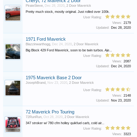
Cheryl, 72 Maverick 2 Door
PirateSteve
,
Dec 28, 2020
,
2 Door Maverick
Pretty much stock, mostly original. Just rolled over 100k.
User Rating:
Views:
2179
Updated:
Dec 28, 2020
1971 Ford Maverick
Blazzinwarthogg
,
Dec 24, 2020
,
2 Door Maverick
Big Block 429 Ford Maverick, soon to be twin turbos. Aje...
User Rating:
Views:
2087
Updated:
Dec 24, 2020
1975 Maverick Base 2 Door
JosephBrand
,
Nov 23, 2020
,
2 Door Maverick
User Rating:
Views:
2148
Updated:
Nov 23, 2020
72 Maverick Pro Touring
72RunRun
,
Oct 28, 2020
,
2 Door Maverick
347 stroker w/ 780 cfm holley quikfuel carb, cold air...
User Rating:
Views:
3323