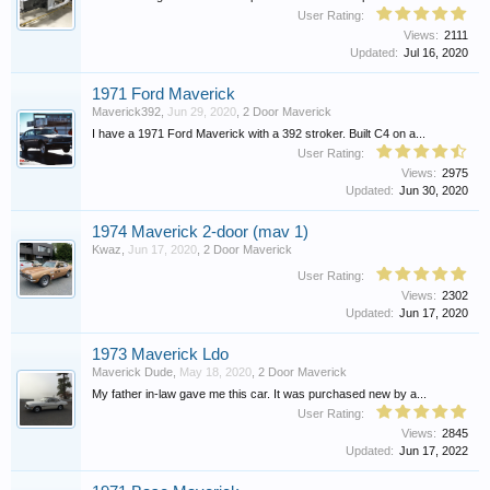
User Rating:
Views:
2111
Updated:
Jul 16, 2020
1971 Ford Maverick
Maverick392
,
Jun 29, 2020
,
2 Door Maverick
I have a 1971 Ford Maverick with a 392 stroker. Built C4 on a...
User Rating:
Views:
2975
Updated:
Jun 30, 2020
1974 Maverick 2-door (mav 1)
Kwaz
,
Jun 17, 2020
,
2 Door Maverick
User Rating:
Views:
2302
Updated:
Jun 17, 2020
1973 Maverick Ldo
Maverick Dude
,
May 18, 2020
,
2 Door Maverick
My father in-law gave me this car. It was purchased new by a...
User Rating:
Views:
2845
Updated:
Jun 17, 2022