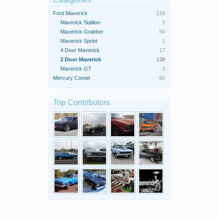
Ford Maverick
218
Maverick Stallion
3
Maverick Grabber
56
Maverick Sprint
1
4 Door Maverick
17
2 Door Maverick
138
Maverick GT
3
Mercury Comet
60
Top Contributors