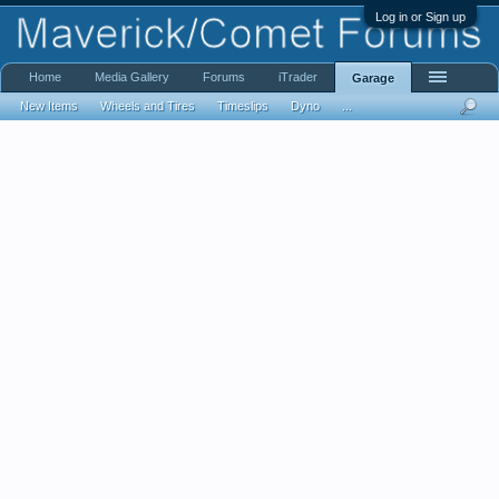
Log in or Sign up
Home
Media Gallery
Forums
iTrader
Garage
New Items
Wheels and Tires
Timeslips
Dyno
...