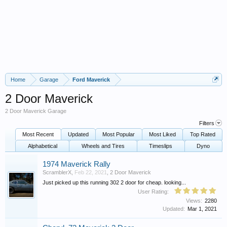
Home
Garage
Ford Maverick
2 Door Maverick
2 Door Maverick Garage
Filters
Most Recent
Updated
Most Popular
Most Liked
Top Rated
Alphabetical
Wheels and Tires
Timeslips
Dyno
1974 Maverick Rally
ScramblerX
,
Feb 22, 2021
,
2 Door Maverick
Just picked up this running 302 2 door for cheap. looking...
User Rating:
Views:
2280
Updated:
Mar 1, 2021