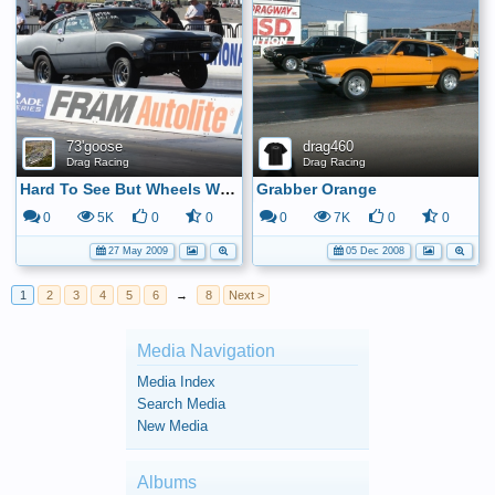
73'goose
drag460
Drag Racing
Drag Racing
Hard To See But Wheels Were Up!
Grabber Orange
0
5K
0
0
0
7K
0
0
27 May 2009
05 Dec 2008
1
2
3
4
5
6
→
8
Next >
Media Navigation
Media Index
Search Media
New Media
Albums