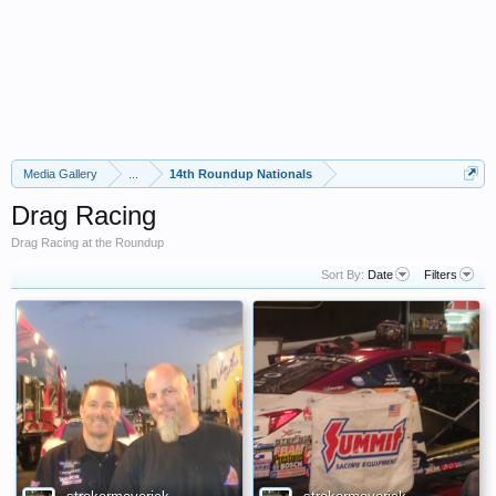
Media Gallery
...
14th Roundup Nationals
Drag Racing
Drag Racing at the Roundup
Sort By:
Date
Filters