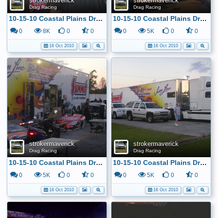
strokermaverick
strokermaverick
Drag Racing
Drag Racing
10-15-10 Coastal Plains Dragway
10-15-10 Coastal Plains Dragway
0
8K
0
0
0
5K
0
0
16 Oct 2010
16 Oct 2010
strokermaverick
strokermaverick
Drag Racing
Drag Racing
10-15-10 Coastal Plains Dragway
10-15-10 Coastal Plains Dragway
0
5K
0
0
0
5K
0
0
16 Oct 2010
16 Oct 2010