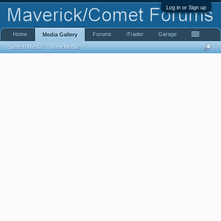
Log in or Sign up
Home
Forums
iTrader
Garage
Media Gallery
Search Media
New Media