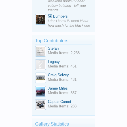
weekend booth 82 near
yellow building - tell your
friends
Bumpers
i don't know if i need it! but
how much for the black one
Top Contributors
Stefan
Media Items: 2,238
Legacy
Media Items: 451
Craig Selvey
Media Items: 431
Jamie Miles
Media Items: 357
CaptainComet
Media Items: 283
Gallery Statistics