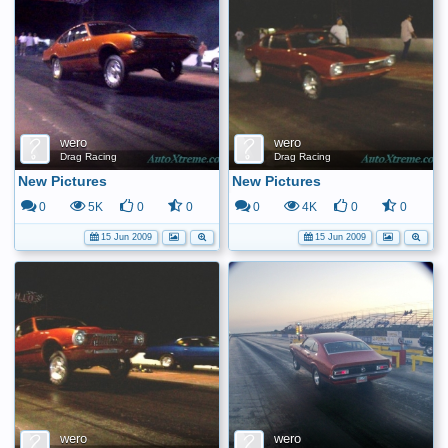
wero
wero
Drag Racing
Drag Racing
New Pictures
New Pictures
0
5K
0
0
0
4K
0
0
15 Jun 2009
15 Jun 2009
wero
wero