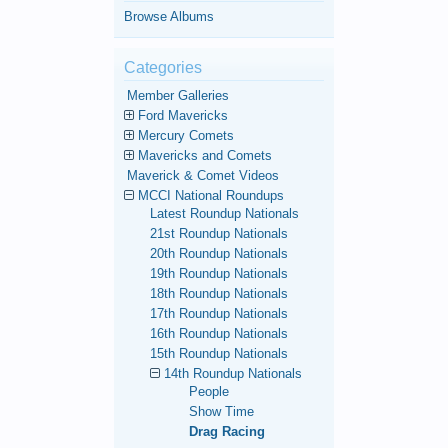
Browse Albums
Categories
Member Galleries
Ford Mavericks
Mercury Comets
Mavericks and Comets
Maverick & Comet Videos
MCCI National Roundups
Latest Roundup Nationals
21st Roundup Nationals
20th Roundup Nationals
19th Roundup Nationals
18th Roundup Nationals
17th Roundup Nationals
16th Roundup Nationals
15th Roundup Nationals
14th Roundup Nationals
People
Show Time
Drag Racing