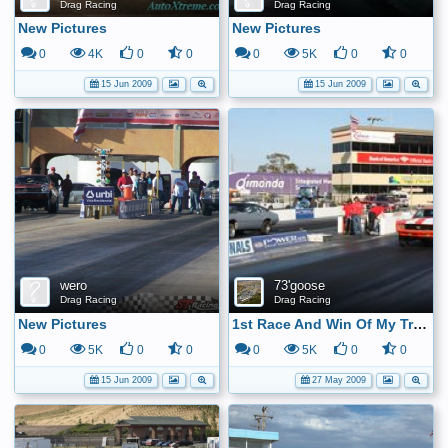
Drag Racing
Drag Racing
New Pictures
New Pictures
0
4K
0
0
0
5K
0
0
15 Jun 2009
15 Jun 2009
wero
73'goose
Drag Racing
Drag Racing
New Pictures
1st Race And Win Of My Track Champion 08 In Hs
0
5K
0
0
0
5K
0
0
15 Jun 2009
27 May 2009