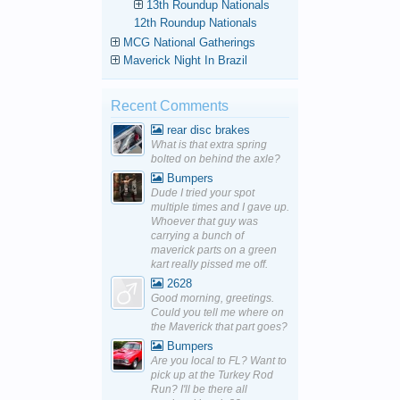
13th Roundup Nationals
12th Roundup Nationals
MCG National Gatherings
Maverick Night In Brazil
Recent Comments
rear disc brakes
What is that extra spring
bolted on behind the axle?
Bumpers
Dude I tried your spot
multiple times and I gave up.
Whoever that guy was
carrying a bunch of
maverick parts on a green
kart really pissed me off.
2628
Good morning, greetings.
Could you tell me where on
the Maverick that part goes?
Bumpers
Are you local to FL? Want to
pick up at the Turkey Rod
Run? I'll be there all